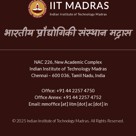
NAC 226, New Academic Complex
Indian Institute of Technology Madras
Chennai – 600 036, Tamil Nadu, India
Office: +91 44 2257 4750
Office Annex: +91 44 2257 4752
Email:
mmoffice [at] iitm [dot] ac [dot] in
© 2025 Indian Institute of Technology Madras. All Rights Reserved.