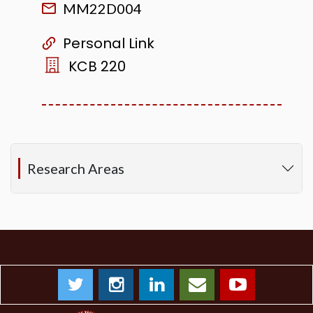
MM22D004
Personal Link
KCB 220
Research Areas