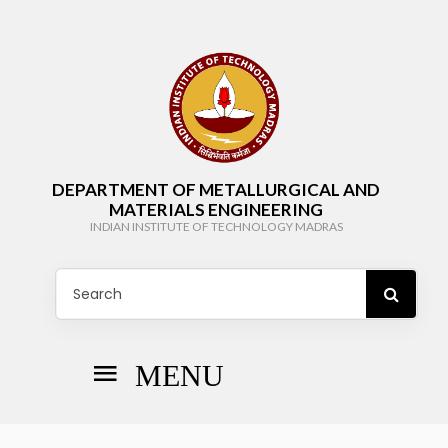
DEPARTMENT OF METALLURGICAL AND
MATERIALS ENGINEERING
INDIAN INSTITUTE OF TECHNOLOGY MADRAS
MENU