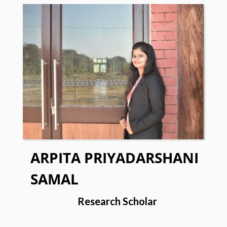
ARPITA PRIYADARSHANI
SAMAL
Research Scholar