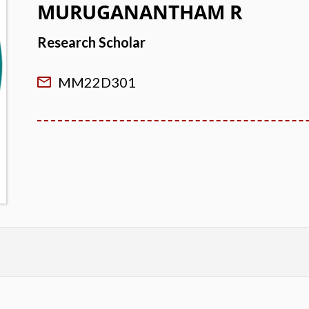
MURUGANANTHAM R
Research Scholar
MM22D301