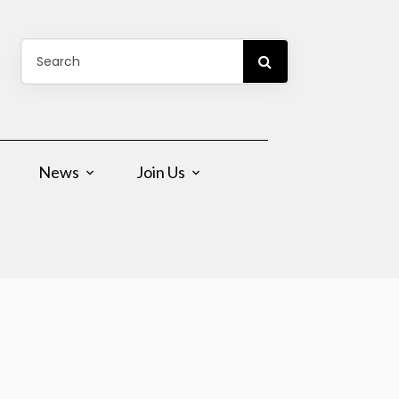
News
Join Us