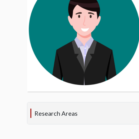
Research Areas