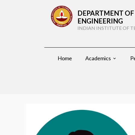
DEPARTMENT OF 
ENGINEERING
INDIAN INSTITUTE OF
Home
Academics
P