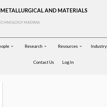
METALLURGICAL AND MATERIALS
 TECHNOLOGY MADRAS
eople
Research
Resources
Industry
Contact Us
Log In