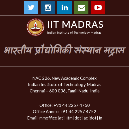
NAC 226, New Academic Complex
Indian Institute of Technology Madras
Chennai – 600 036, Tamil Nadu, India
Office: +91 44 2257 4750
Office Annex: +91 44 2257 4752
Email:
mmoffice [at] iitm [dot] ac [dot] in