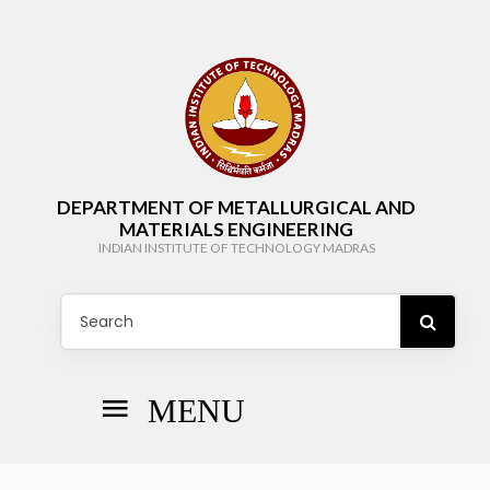
DEPARTMENT OF METALLURGICAL AND
MATERIALS ENGINEERING
INDIAN INSTITUTE OF TECHNOLOGY MADRAS
MENU