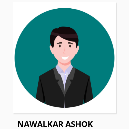
NAWALKAR ASHOK