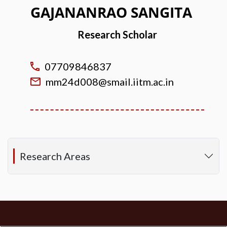
GAJANANRAO SANGITA
Research Scholar
07709846837
mm24d008@smail.iitm.ac.in
Research Areas