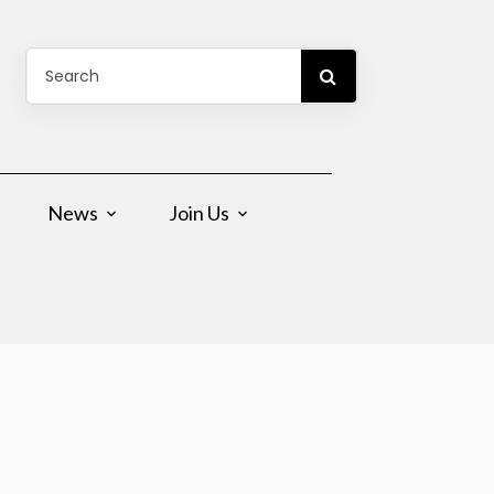
News
Join Us