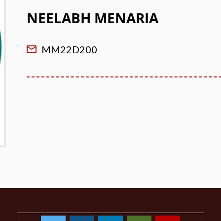
NEELABH MENARIA
MM22D200