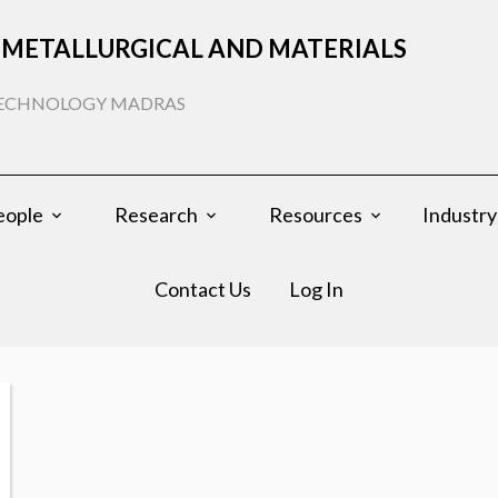
METALLURGICAL AND MATERIALS
 TECHNOLOGY MADRAS
eople
Research
Resources
Industry
Contact Us
Log In