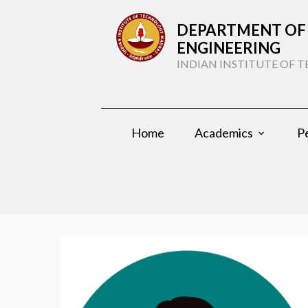
DEPARTMENT OF 
ENGINEERING
INDIAN INSTITUTE OF
Home
Academics
P