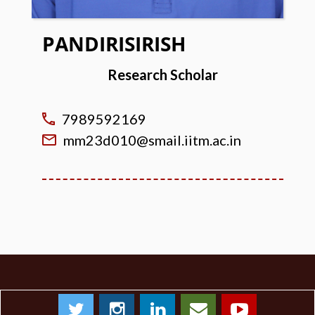
PANDIRISIRISH
Research Scholar
7989592169
mm23d010@smail.iitm.ac.in