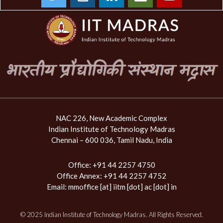
NAC 226, New Academic Complex
Indian Institute of Technology Madras
Chennai – 600 036, Tamil Nadu, India
Office: +91 44 2257 4750
Office Annex: +91 44 2257 4752
Email:
mmoffice [at] iitm [dot] ac [dot] in
© 2025 Indian Institute of Technology Madras. All Rights Reserved.