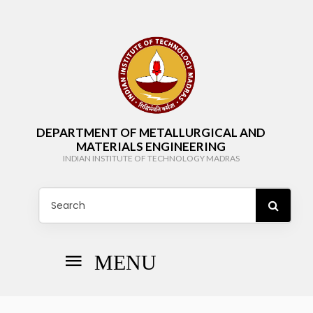
DEPARTMENT OF METALLURGICAL AND
MATERIALS ENGINEERING
INDIAN INSTITUTE OF TECHNOLOGY MADRAS
MENU