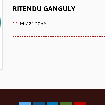
RITENDU GANGULY
MM21D069