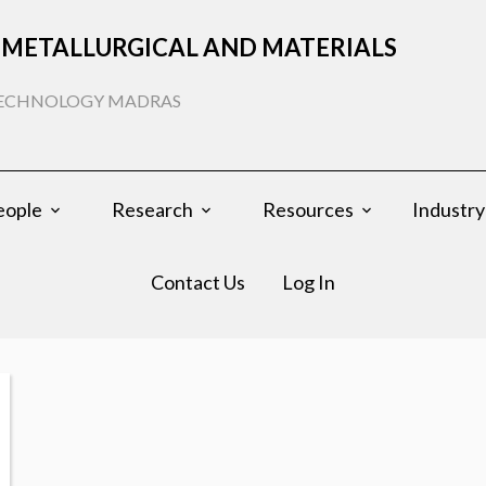
METALLURGICAL AND MATERIALS
 TECHNOLOGY MADRAS
eople
Research
Resources
Industry
Contact Us
Log In