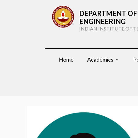
DEPARTMENT OF 
ENGINEERING
INDIAN INSTITUTE OF
Home
Academics
P