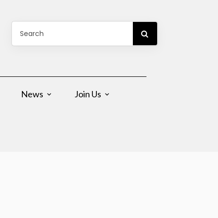
News
Join Us