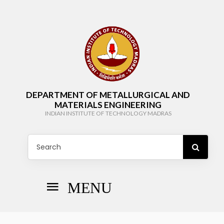
DEPARTMENT OF METALLURGICAL AND
MATERIALS ENGINEERING
INDIAN INSTITUTE OF TECHNOLOGY MADRAS
MENU