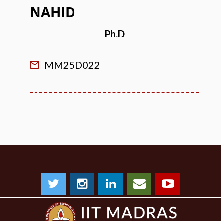
NAHID
Ph.D
MM25D022