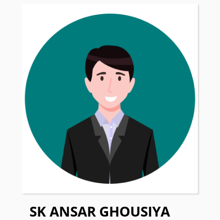
SK ANSAR GHOUSIYA