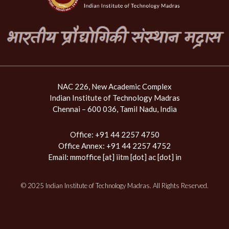
NAC 226, New Academic Complex
Indian Institute of Technology Madras
Chennai – 600 036, Tamil Nadu, India
Office: +91 44 2257 4750
Office Annex: +91 44 2257 4752
Email:
mmoffice [at] iitm [dot] ac [dot] in
© 2025 Indian Institute of Technology Madras. All Rights Reserved.