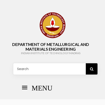
DEPARTMENT OF METALLURGICAL AND
MATERIALS ENGINEERING
INDIAN INSTITUTE OF TECHNOLOGY MADRAS
MENU