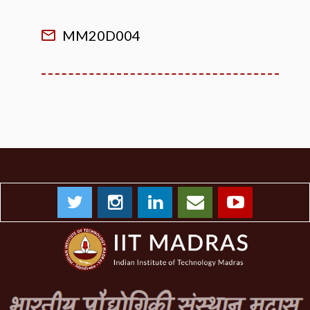
MM20D004