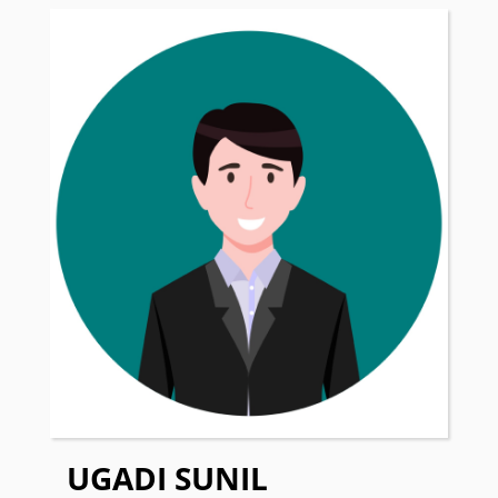
UGADI SUNIL